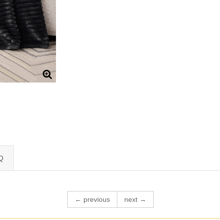
Q
← previous
next →