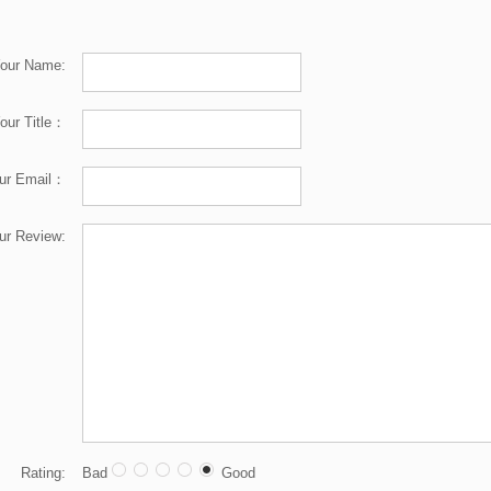
our Name:
our Title：
ur Email：
ur Review:
Rating:
Bad
Good