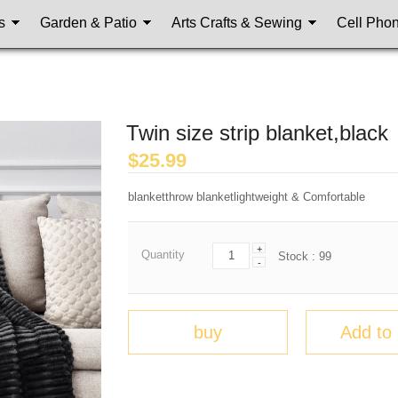
s
Garden & Patio
Arts Crafts & Sewing
Cell Pho
Twin size strip blanket,black
$
25.99
blanketthrow blanketlightweight & Comfortable
+
Quantity
Stock :
99
-
buy
Add to 