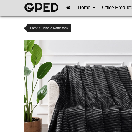
Home
Office Product
Home
>
Home
>
Mattresses