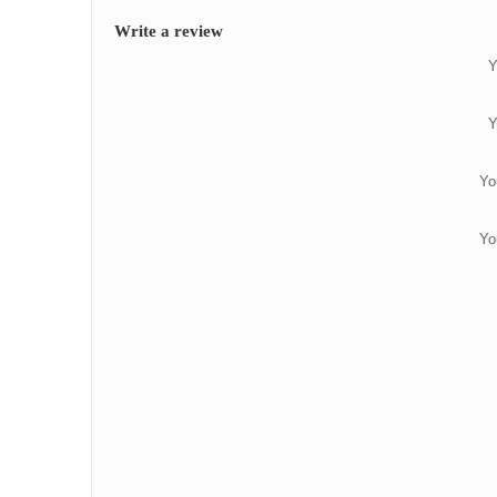
Write a review
Y
Y
Yo
Yo