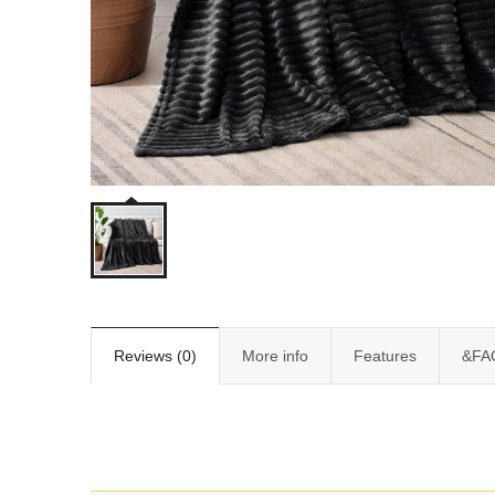
Reviews (0)
More info
Features
&FA