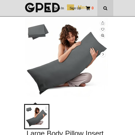
Menu
0
Sign In
|
Sign Up
Large Body Pillow Insert