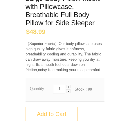
with Pillowcase,
Breathable Full Body
Pillow for Side Sleeper
$
48.99
【Superior Fabric】Our body pillowcase uses
high-quality fabric gives it softness,
breathability cooling and durability. The fabric
can draw away moisture, keeping you dry at
night. Its smooth feel cuts down on
friction,noisy-free making your sleep comfort…
+
Quantity
Stock :
99
-
Add to Cart