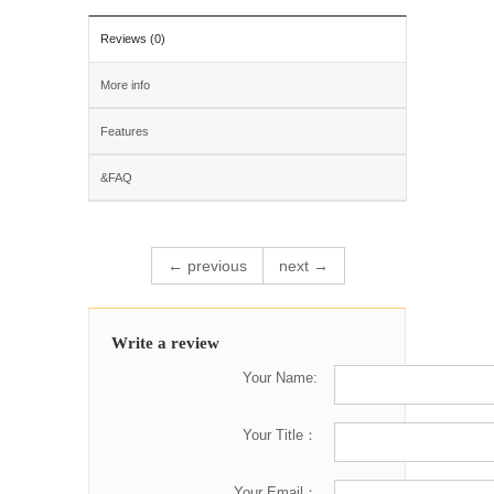
Reviews (0)
More info
Features
&FAQ
← previous
next →
Write a review
Your Name:
Your Title：
Your Email：