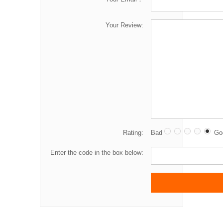
Your Review:
Rating:
Bad
Go
Enter the code in the box below: