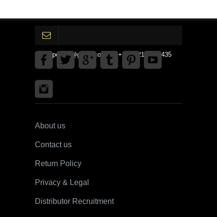
gpedinc@gmail.com Tel +1 3792142359435
About us
Contact us
Return Policy
Privacy & Legal
Distributor Recruitment