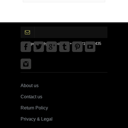
gpedinc@gmail.com Tel +1 3792142359435
About us
Contact us
Return Policy
Privacy & Legal