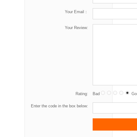
Your Email：
Your Review:
Rating:
Bad
Go
Enter the code in the box below: