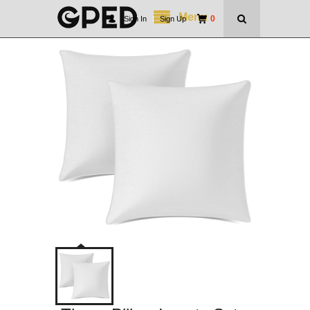
Menu
0
Sign In
|
Sign Up