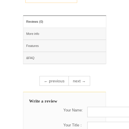
Reviews (0)
More info
Features
&FAQ
← previous
next →
Write a review
Your Name:
Your Title：