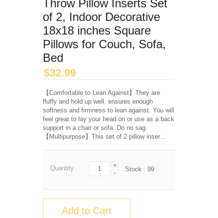
Throw Pillow Inserts Set
of 2, Indoor Decorative
18x18 inches Square
Pillows for Couch, Sofa,
Bed
$
32.99
【Comfortable to Lean Against】They are
fluffy and hold up well, ensures enough
softness and firmness to lean against. You will
feel great to lay your head on or use as a back
support in a chair or sofa. Do no sag.
【Multipurpose】This set of 2 pillow inser…
+
Quantity
Stock :
99
-
Add to Cart