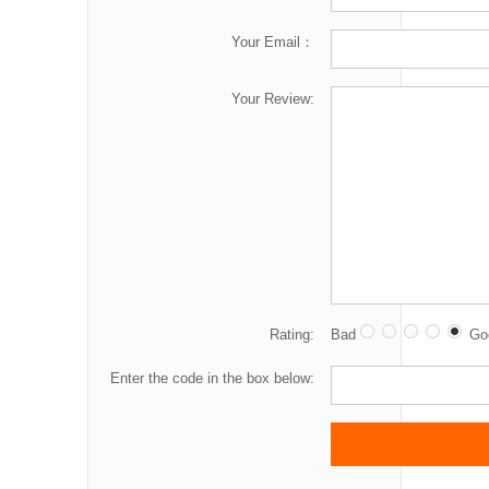
Your Email：
Your Review:
Rating:
Bad
Go
Enter the code in the box below: