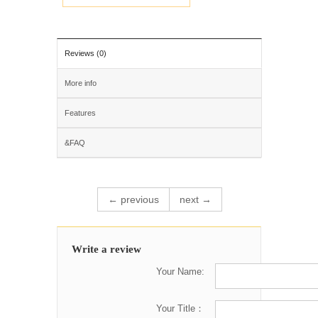
Reviews (0)
More info
Features
&FAQ
← previous
next →
Write a review
Your Name:
Your Title：