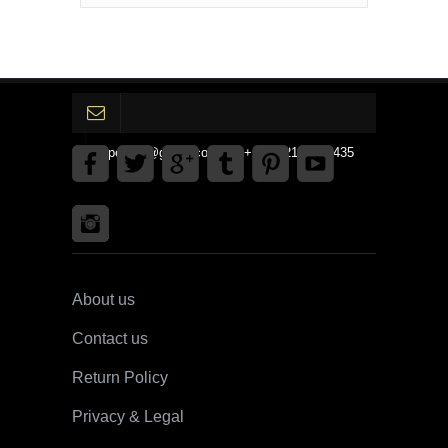
gpedinc@gmail.com Tel +1 3792142359435
About us
Contact us
Return Policy
Privacy & Legal