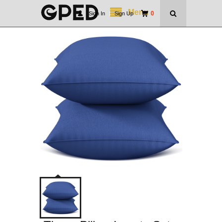
Menu
0
Sign In
|
Sign Up