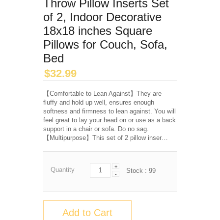
Throw Pillow Inserts Set
of 2, Indoor Decorative
18x18 inches Square
Pillows for Couch, Sofa,
Bed
$
32.99
【Comfortable to Lean Against】They are
fluffy and hold up well, ensures enough
softness and firmness to lean against. You will
feel great to lay your head on or use as a back
support in a chair or sofa. Do no sag.
【Multipurpose】This set of 2 pillow inser…
+
Quantity
Stock :
99
-
Add to Cart