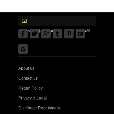
gpedinc@gmail.com Tel +1 3792142359435
About us
Contact us
Return Policy
Privacy & Legal
Distributor Recruitment