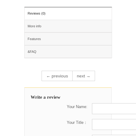
Reviews (0)
More info
Features
&FAQ
← previous
next →
Write a review
Your Name:
Your Title：