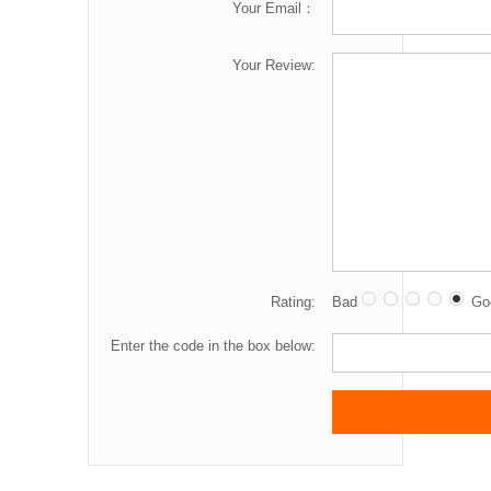
Your Email：
Your Review:
Rating:
Bad
Go
Enter the code in the box below: