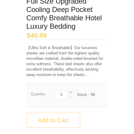
Full Size Upgraded
Cooling Deep Pocket
Comfy Breathable Hotel
Luxury Bedding
$
45.99
【Ultra Soft & Breathable】Our luxurious
sheets are crafted from the highest quality
microfiber material, double-sided brushed for
extra softness. These bed sheets also offer
excellent breathability, effectively wicking
away moisture to keep the sheets…
+
Quantity
Stock :
99
-
Add to Cart