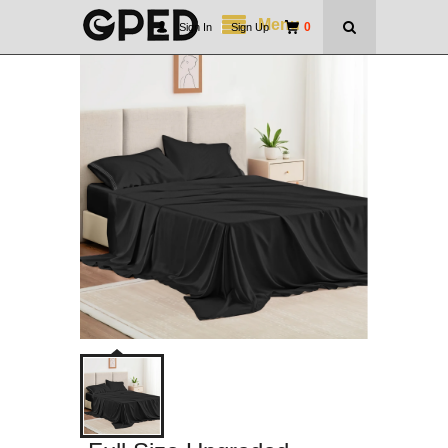
Menu
0
Sign In
|
Sign Up