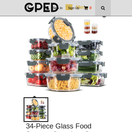
Menu
0
Sign In
|
Sign Up
34-Piece Glass Food