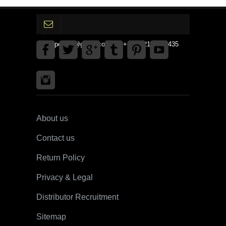
gpedinc@gmail.com Tel +1 3792142359435
About us
Contact us
Return Policy
Privacy & Legal
Distributor Recruitment
Sitemap