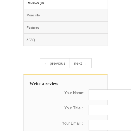
Reviews (0)
More info
Features
&FAQ
← previous
next →
Write a review
Your Name:
Your Title：
Your Email：