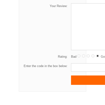
Your Review:
Rating:
Bad
Go
Enter the code in the box below: