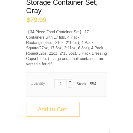
Storage Container Set,
Gray
$
79.99
【34-Piece Food Container Set】-17
Containers with 17 lids. 4 Pack
Rectangle(35oz, 21oz, 2*12oz), 4 Pack
Square(27oz, 17.5oz, 2*11oz, 6.8oz), 4 Pack
Round(32oz, 21oz, 2*13.5oz), 5 Pack Dressing
Cups(1.22oz). Large and small containers are
versatile for dif…
+
Quantity
Stock :
554
-
Add to Cart