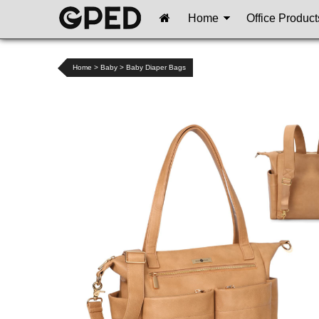
Home
Office Product
Home
>
Baby
>
Baby Diaper Bags