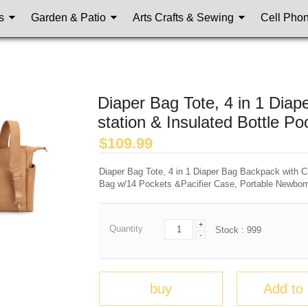
s
Garden & Patio
Arts Crafts & Sewing
Cell Pho
Diaper Bag Tote, 4 in 1 Dia
station & Insulated Bottle Po
$
109.99
Diaper Bag Tote, 4 in 1 Diaper Bag Backpack with C
Bag w/14 Pockets &Pacifier Case, Portable Newbor
+
Quantity
Stock :
999
-
buy
Add to 