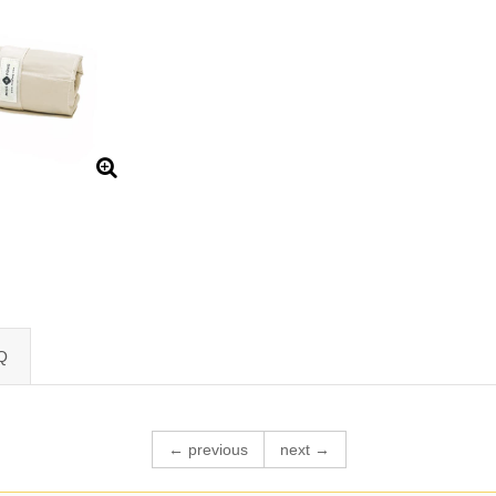
Q
← previous
next →