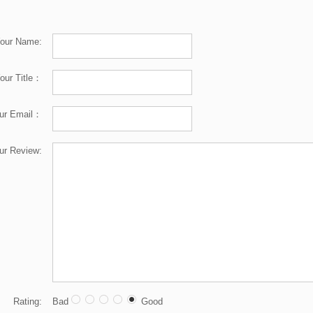
our Name:
our Title：
ur Email：
ur Review:
Rating:
Bad
Good