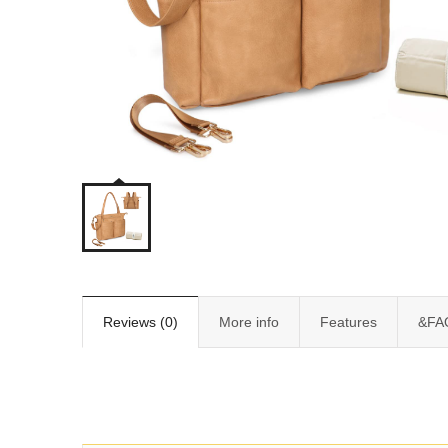
Reviews (0)
More info
Features
&FA