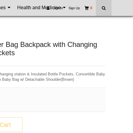
nes
Health and Medicine
0
Sign In
|
Sign Up
per Bag Backpack with Changing
ckets
hanging station & Insulated Bottle Pockets, Convertible Baby
n Baby Bag w/ Detachable Shoulder(Brown)
Cart