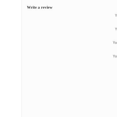
Write a review
Y
Y
Yo
Yo