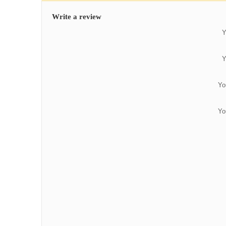
Write a review
Y
Y
Yo
Yo