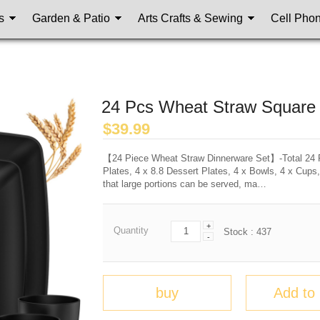
s
Garden & Patio
Arts Crafts & Sewing
Cell Pho
24 Pcs Wheat Straw Square 
$
39.99
【24 Piece Wheat Straw Dinnerware Set】-Total 24 Pi
Plates, 4 x 8.8 Dessert Plates, 4 x Bowls, 4 x Cups,
that large portions can be served, ma…
+
Quantity
Stock :
437
-
buy
Add to 