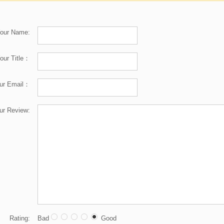
our Name:
our Title：
ur Email：
ur Review:
Rating:
Bad
Good