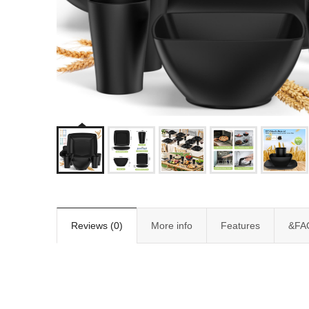
Reviews (0)
More info
Features
&FA