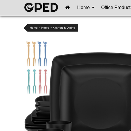
Home
Office Product
Home
>
Home
>
Kitchen & Dining