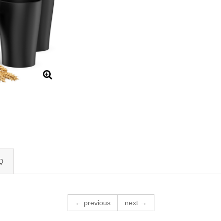
Q
← previous
next →