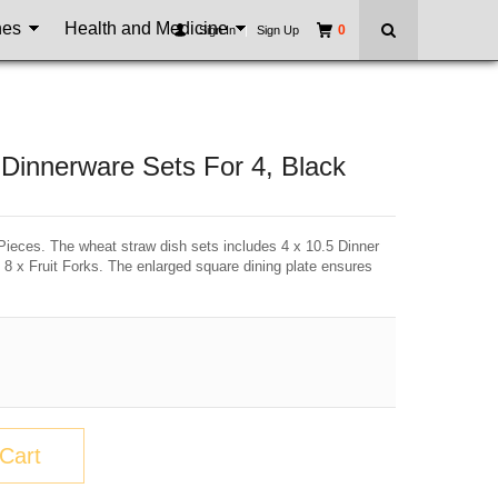
nes
Health and Medicine
0
Sign In
|
Sign Up
Dinnerware Sets For 4, Black
eces. The wheat straw dish sets includes 4 x 10.5 Dinner
 8 x Fruit Forks. The enlarged square dining plate ensures
Cart