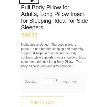
Full Body Pillow for
Adults, Long Pillow Insert
for Sleeping, Ideal for Side
Sleepers
$
48.99
Multipurpose Usage - The body pillow is
perfect to use for side sleeping and maternity
support. It helps in maintaining the body
contours while supporting your shoulders, hips,
abdomen, and back.Long Body Pillow - The
body pillow is long and dimensioned t
+
Quantity
Stock :
99
-
Add to Cart