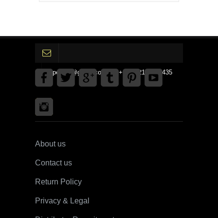
gpedinc@gmail.com Tel +1 3792142359435
About us
Contact us
Return Policy
Privacy & Legal