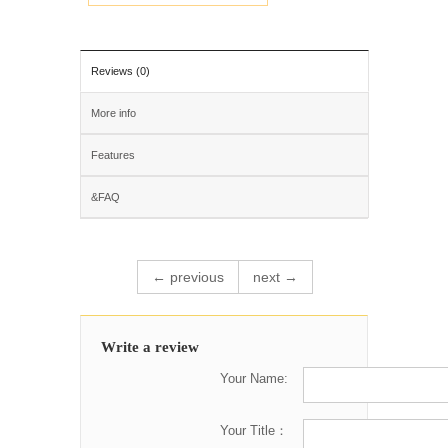
Reviews (0)
More info
Features
&FAQ
← previous
next →
Write a review
Your Name:
Your Title：