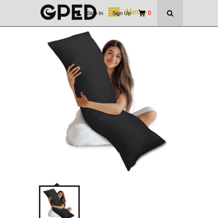
Menu
0
Sign In
|
Sign Up