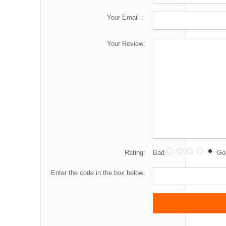
Your Email：
Your Review:
Rating:
Bad
Go
Enter the code in the box below: