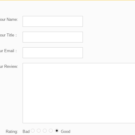
our Name:
our Title：
ur Email：
ur Review:
Rating:
Bad
Good