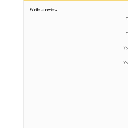
Write a review
Y
Y
Yo
Yo