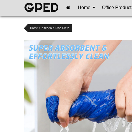
Home
Office Product
Home
>
Kitchen
>
Dish Cloth