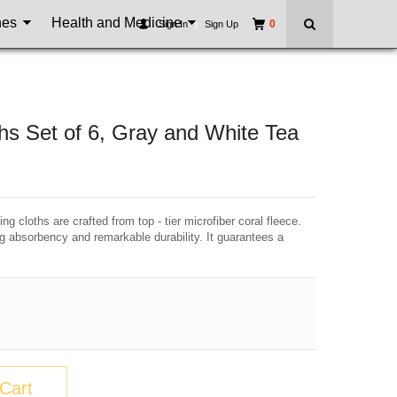
nes
Health and Medicine
0
Sign In
|
Sign Up
hs Set of 6, Gray and White Tea
g cloths are crafted from top - tier microfiber coral fleece.
ng absorbency and remarkable durability. It guarantees a
Cart