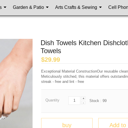
s
Garden & Patio
Arts Crafts & Sewing
Cell Pho
Dish Towels Kitchen Dishclot
Towels
$
29.99
Exceptional Material ConstructionOur reusable cleanin
Meticulously stitched, this material offers outstandi
streak - free and lint - free
+
Quantity
Stock :
99
-
buy
Add to 