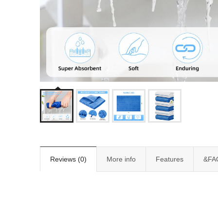
Reviews (0)
More info
Features
&FA