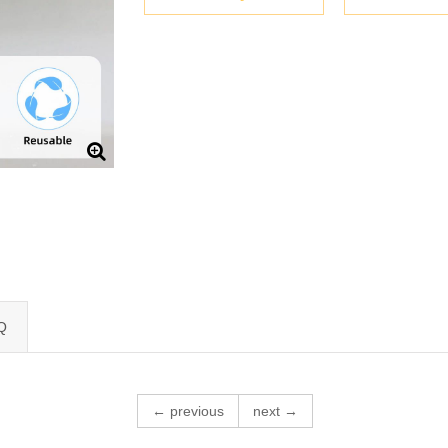
Q
← previous
next →