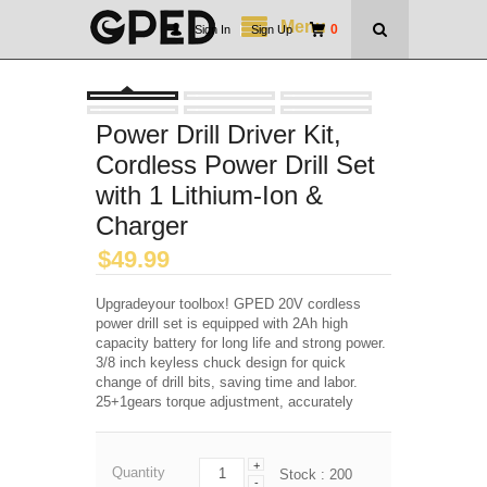
Menu
0
Sign In
|
Sign Up
Power Drill Driver Kit,
Cordless Power Drill Set
with 1 Lithium-Ion &
Charger
$
49.99
Upgradeyour toolbox! GPED 20V cordless
power drill set is equipped with 2Ah high
capacity battery for long life and strong power.
3/8 inch keyless chuck design for quick
change of drill bits, saving time and labor.
25+1gears torque adjustment, accurately
+
Quantity
Stock :
200
-