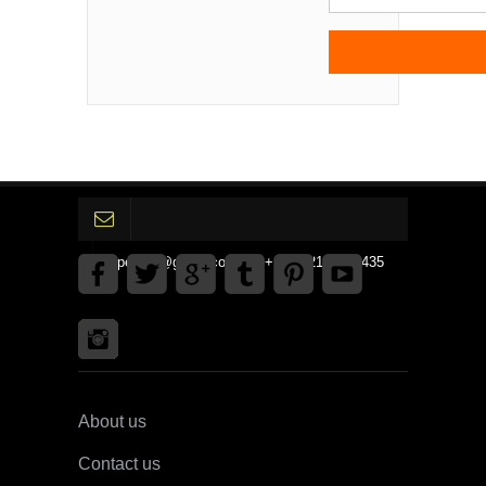
gpedinc@gmail.com Tel +1 3792142359435
About us
Contact us