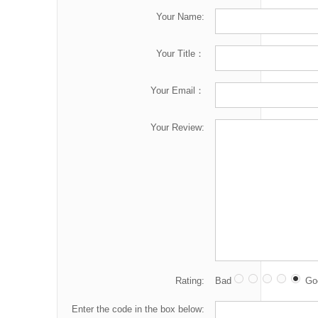
Your Name:
Your Title：
Your Email：
Your Review:
Rating:
Bad
Go
Enter the code in the box below: