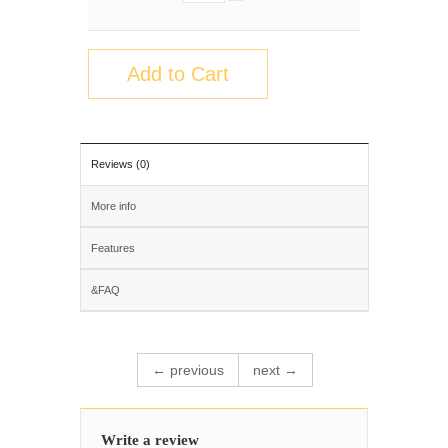
Add to Cart
Reviews (0)
More info
Features
&FAQ
← previous
next →
Write a review