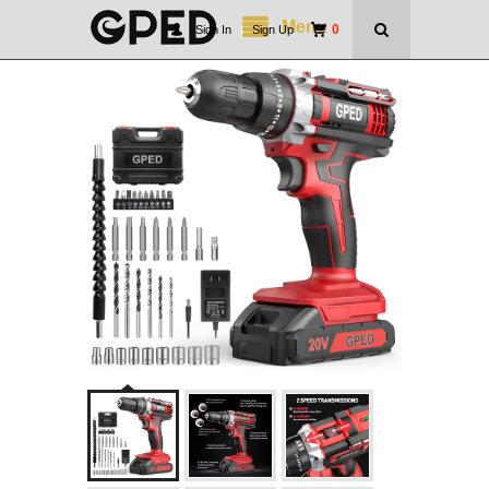
Menu
0
Sign In
|
Sign Up