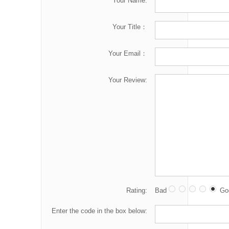
Your Name:
Your Title：
Your Email：
Your Review:
Rating:
Bad
Go
Enter the code in the box below: