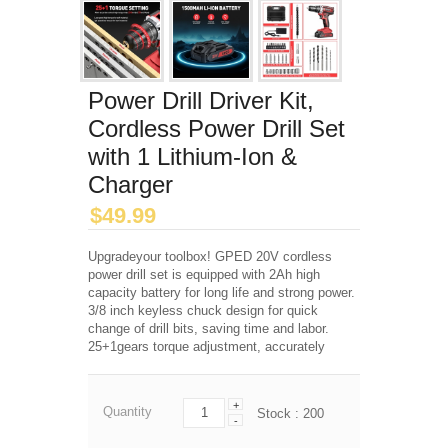
Power Drill Driver Kit,
Cordless Power Drill Set
with 1 Lithium-Ion &
Charger
$
49.99
Upgradeyour toolbox! GPED 20V cordless
power drill set is equipped with 2Ah high
capacity battery for long life and strong power.
3/8 inch keyless chuck design for quick
change of drill bits, saving time and labor.
25+1gears torque adjustment, accurately
+
Quantity
Stock :
200
-