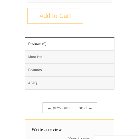
Add to Cart
Reviews (0)
More info
Features
&FAQ
← previous
next →
Write a review