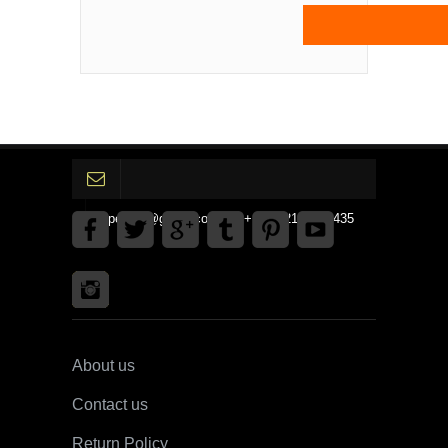
gpedinc@gmail.com Tel +1 3792142359435
About us
Contact us
Return Policy