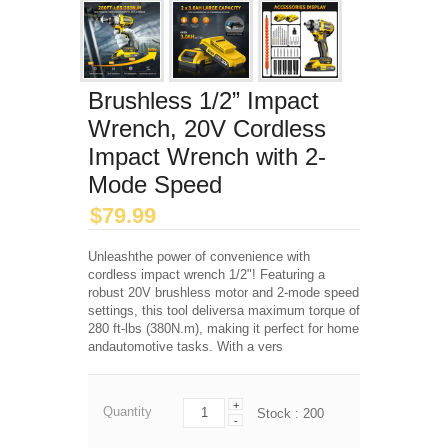
Brushless 1/2” Impact
Wrench, 20V Cordless
Impact Wrench with 2-
Mode Speed
$
79.99
Unleashthe power of convenience with
cordless impact wrench 1/2"! Featuring a
robust 20V brushless motor and 2-mode speed
settings, this tool deliversa maximum torque of
280 ft-lbs (380N.m), making it perfect for home
andautomotive tasks. With a vers
+
Quantity
Stock :
200
-