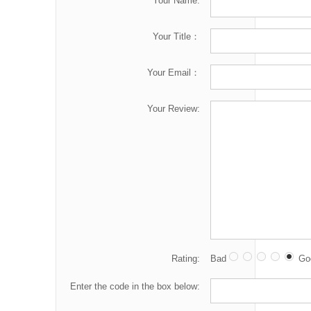
Your Name:
Your Title：
Your Email：
Your Review:
Rating:
Bad
Go
Enter the code in the box below: