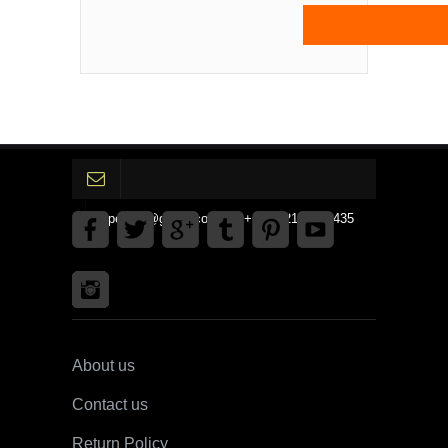
gpedinc@gmail.com Tel +1 3792142359435
About us
Contact us
Return Policy