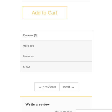
Add to Cart
Reviews (0)
More info
Features
&FAQ
← previous
next →
Write a review