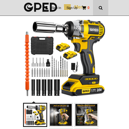
Menu
0
Sign In
|
Sign Up