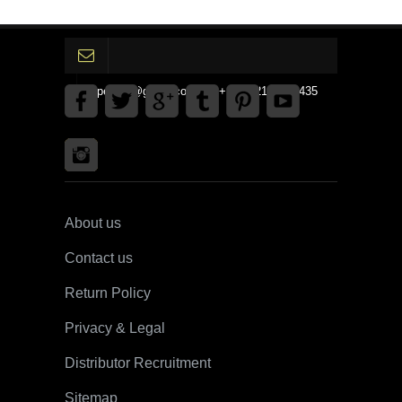
gpedinc@gmail.com Tel +1 3792142359435
About us
Contact us
Return Policy
Privacy & Legal
Distributor Recruitment
Sitemap