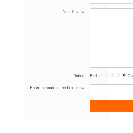
Your Review:
Rating:
Bad
Go
Enter the code in the box below: