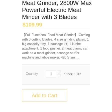
Meat Grinder, 2800W Max
Powerful Electric Meat
Mincer with 3 Blades
$
109.99
【Full Functional Food Meat Grinder】-Coming
with 3 cutting Blades, 4 size grinding plates, 1
big capacity tray, 1 sausage kit, 1 kubbe
attachment, 1 food pusher, 2 meat claws, can
work as a meat grinder, sausage stuffer
machine and kibbe maker. 420 Stainl…
+
Quantity
Stock :
312
-
Add to Cart