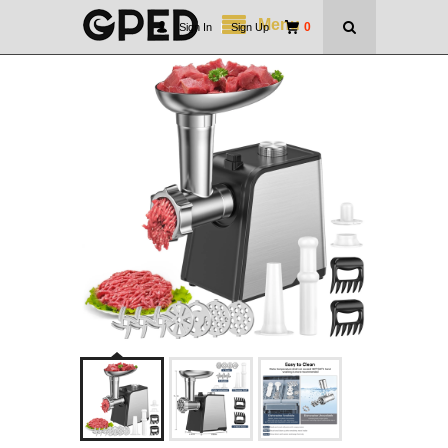
Menu
0
Sign In
|
Sign Up