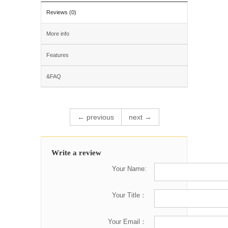
Reviews (0)
More info
Features
&FAQ
← previous
next →
Write a review
Your Name:
Your Title：
Your Email：