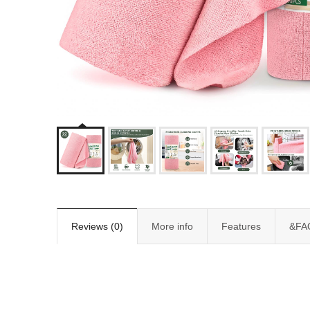
Reviews (0)
More info
Features
&FA