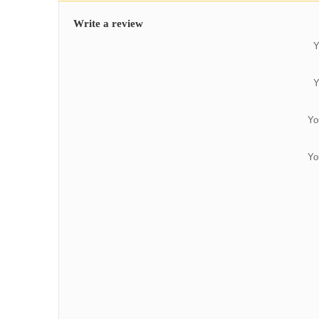
Write a review
Y
Y
Yo
Yo