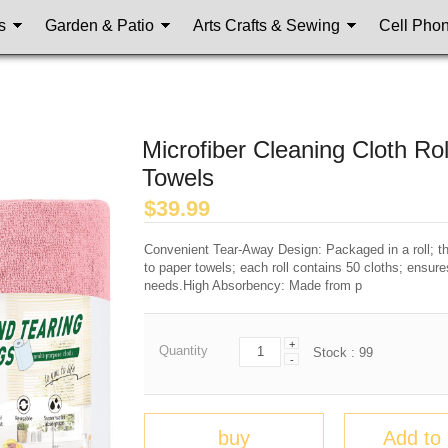
s
Garden & Patio
Arts Crafts & Sewing
Cell Pho
Microfiber Cleaning Cloth R
Towels
$
39.99
Convenient Tear-Away Design: Packaged in a roll; the
to paper towels; each roll contains 50 cloths; ensur
needs.High Absorbency: Made from p
+
Quantity
Stock :
99
-
buy
Add to 