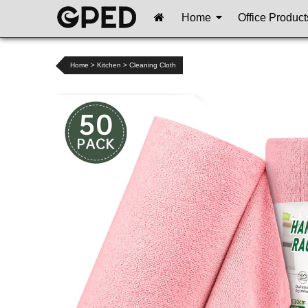
Home
Office Product
Home
>
Kitchen
>
Cleaning Cloth