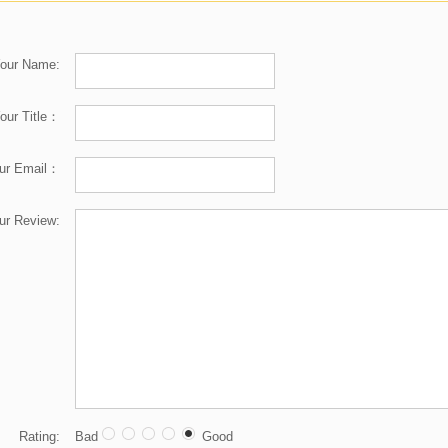
our Name:
our Title：
ur Email：
ur Review:
Rating:
Bad
Good