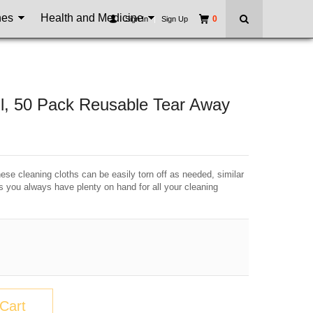
nes
Health and Medicine
0
Sign In
|
Sign Up
oll, 50 Pack Reusable Tear Away
se cleaning cloths can be easily torn off as needed, similar
es you always have plenty on hand for all your cleaning
Cart