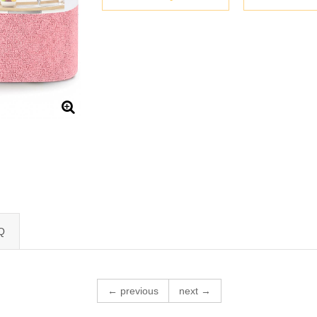
Q
← previous
next →