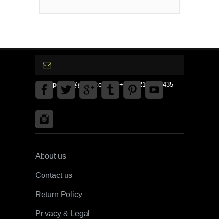
gpedinc@gmail.com Tel +1 3792142359435
About us
Contact us
Return Policy
Privacy & Legal