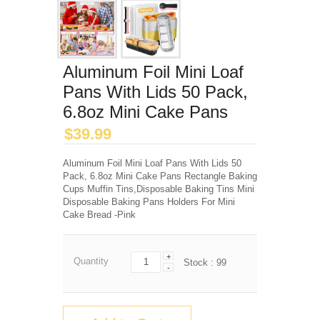
Aluminum Foil Mini Loaf
Pans With Lids 50 Pack,
6.8oz Mini Cake Pans
$
39.99
Aluminum Foil Mini Loaf Pans With Lids 50
Pack, 6.8oz Mini Cake Pans Rectangle Baking
Cups Muffin Tins,Disposable Baking Tins Mini
Disposable Baking Pans Holders For Mini
Cake Bread -Pink
+
Quantity
Stock :
99
-