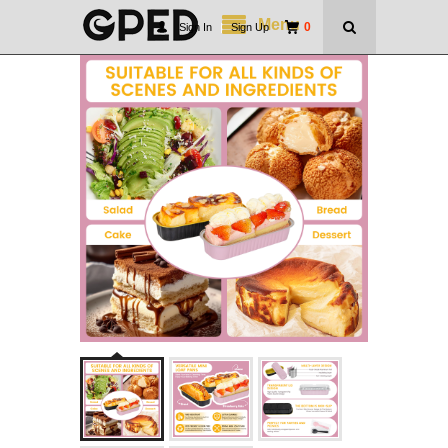
Menu
0
Sign In
|
Sign Up