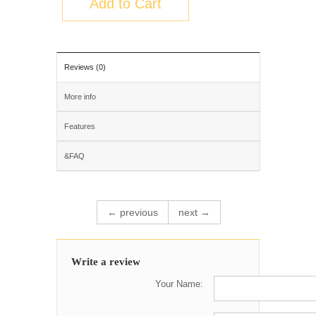
Add to Cart
Reviews (0)
More info
Features
&FAQ
← previous
next →
Write a review
Your Name: