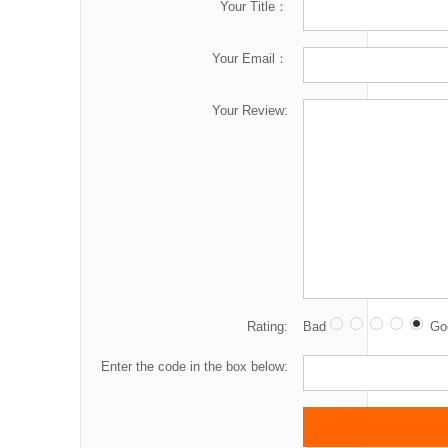
Your Title：
Your Email：
Your Review:
Rating:
Bad
Go
Enter the code in the box below: