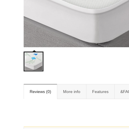
Reviews (0)
More info
Features
&FA