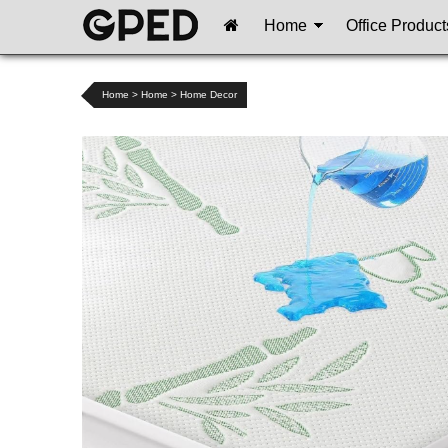
Home
Office Product
Home
>
Home
>
Home Decor