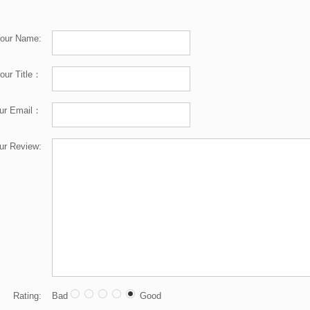
our Name:
our Title：
ur Email：
ur Review:
Rating:
Bad
Good