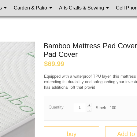
s
Garden & Patio
Arts Crafts & Sewing
Cell Pho
Bamboo Mattress Pad Cover, 
Pad Cover
$
69.99
Equipped with a waterproof TPU layer, this mattress
extending its durability and safeguarding your investm
has additional loft that provid
+
Quantity
Stock :
100
-
buy
Add to 