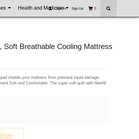
nes
Health and Medicine
0
Sign In
|
Sign Up
Soft Breathable Cooling Mattress
 pad shields your mattress from potential liquid damage,
ent.Soft and Comfortable: The super soft quilt with fiberfill
Cart