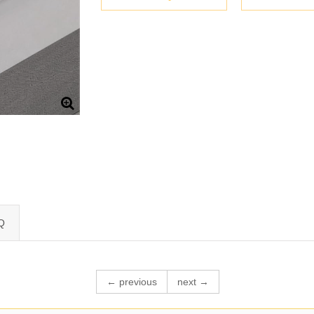
Q
← previous
next →