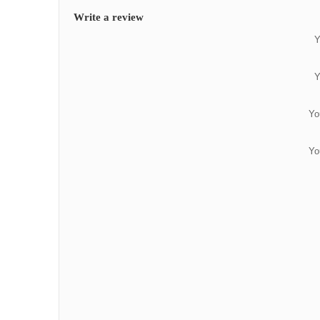
Write a review
Y
Y
Yo
Yo