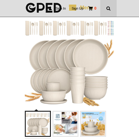
Menu
0
Sign In
|
Sign Up