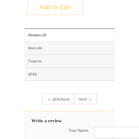
Add to Cart
Reviews (0)
More info
Features
&FAQ
← previous
next →
Write a review
Your Name: