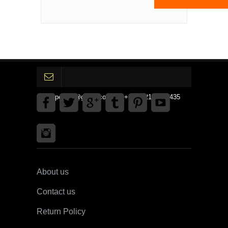
gpedinc@gmail.com Tel +1 3792142359435
About us
Contact us
Return Policy