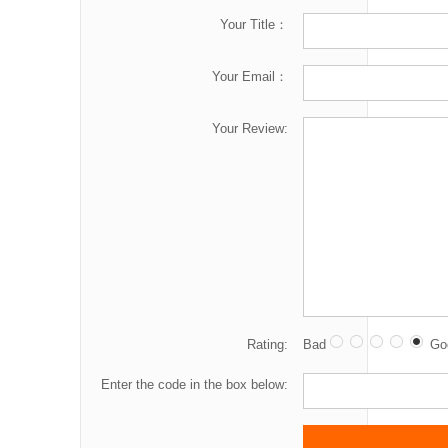
Your Title：
Your Email：
Your Review:
Rating:
Bad
Go
Enter the code in the box below: