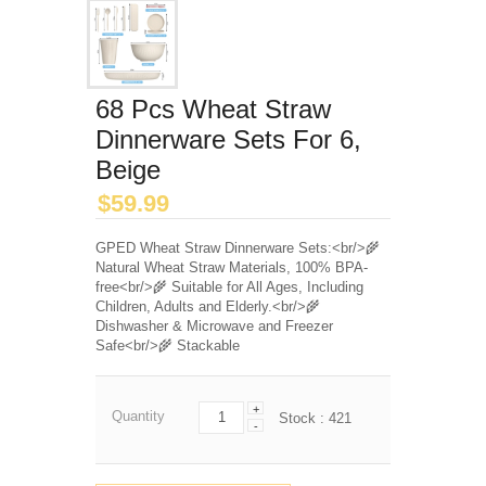
68 Pcs Wheat Straw
Dinnerware Sets For 6,
Beige
$
59.99
GPED Wheat Straw Dinnerware Sets:<br/>🌾
Natural Wheat Straw Materials, 100% BPA-
free<br/>🌾 Suitable for All Ages, Including
Children, Adults and Elderly.<br/>🌾
Dishwasher & Microwave and Freezer
Safe<br/>🌾 Stackable
+
Quantity
Stock :
421
-