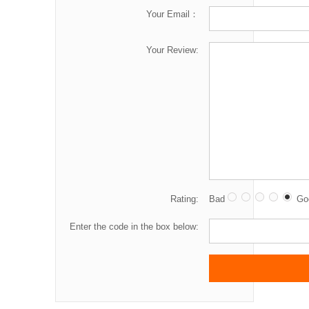
Your Email：
Your Review:
Rating:
Bad
Go
Enter the code in the box below: