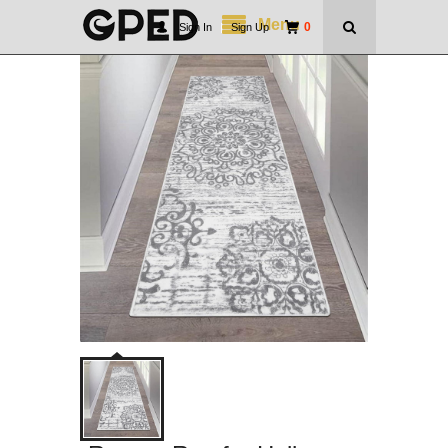
Menu
0
Sign In
|
Sign Up