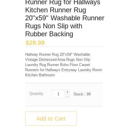
Runner Rug for Hallways
Kitchen Runner Rug
20"x59" Washable Runner
Rugs Non Slip with
Rubber Backing
$
29.99
Hallway Runner Rug 20"x59" Washable
Vintage Distressed Area Rugs Non Slip
Laundry Rug Runner Boho Floor Carpet
Runners for Hallways Entryway Laundry Room
Kitchen Bathroom
+
Quantity
Stock :
99
-
Add to Cart