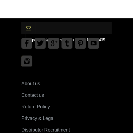
gpedinc@gmail.com Tel +1 3792142359435
About us
Contact us
Return Policy
Privacy & Legal
Distributor Recruitment