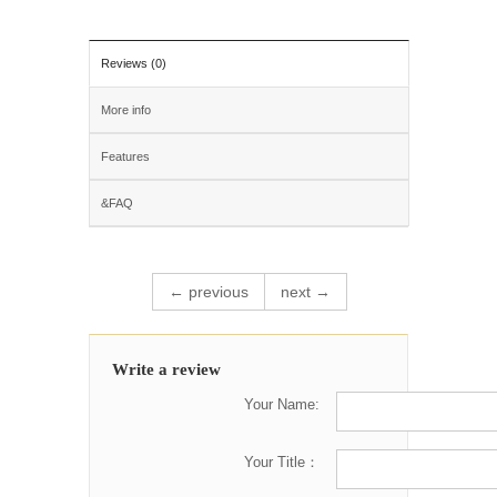
Reviews (0)
More info
Features
&FAQ
← previous
next →
Write a review
Your Name:
Your Title：