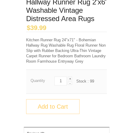
Hallway Runner Rug 2'x6'
Washable Vintage
Distressed Area Rugs
$
39.99
Kitchen Runner Rug 24"x71" - Bohemian
Hallway Rug Washable Rug Floral Runner Non
Slip with Rubber Backing Ultra-Thin Vintage
Carpet Runner for Bedroom Bathroom Laundry
Room Farmhouse Entryway Grey
+
Quantity
Stock :
99
-
Add to Cart