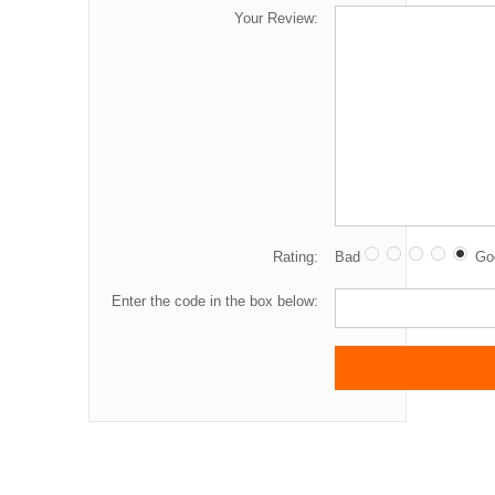
Your Review:
Rating:
Bad
Go
Enter the code in the box below: