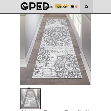
Menu
0
Sign In
|
Sign Up