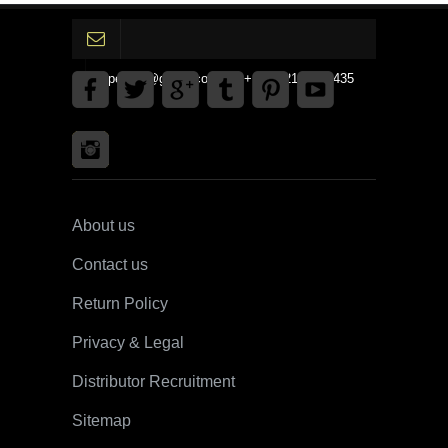
gpedinc@gmail.com Tel +1 3792142359435
About us
Contact us
Return Policy
Privacy & Legal
Distributor Recruitment
Sitemap