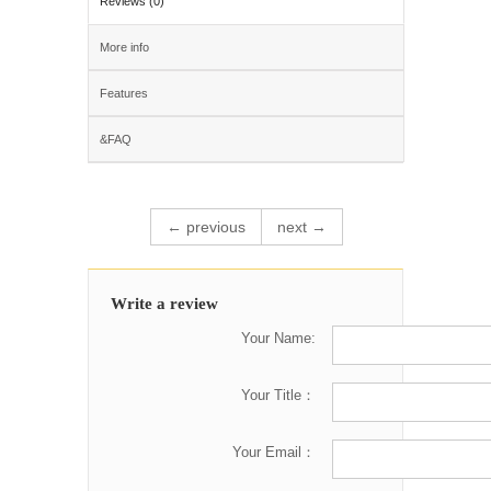
Reviews (0)
More info
Features
&FAQ
← previous
next →
Write a review
Your Name:
Your Title：
Your Email：