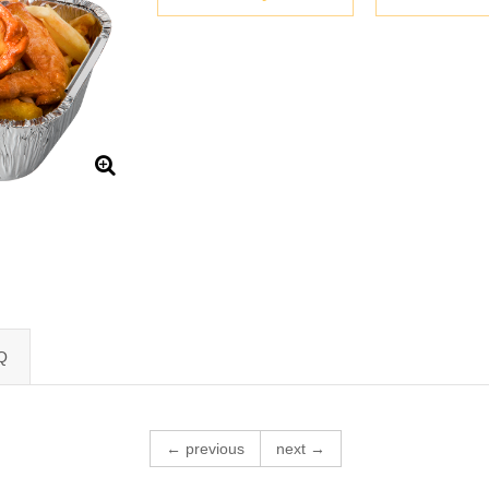
Q
← previous
next →