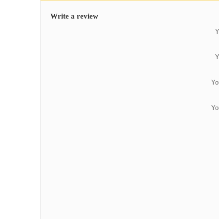
Write a review
Y
Y
Yo
Yo