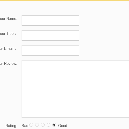
our Name:
our Title：
ur Email：
ur Review:
Rating:
Bad
Good