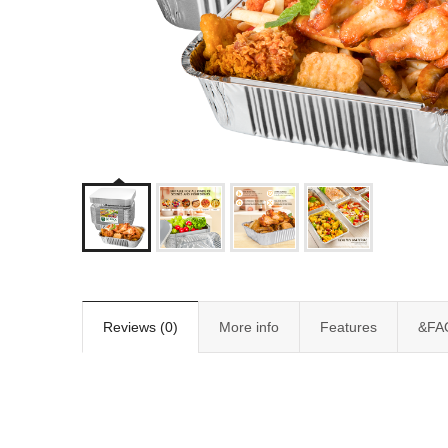
Reviews (0)
More info
Features
&FA