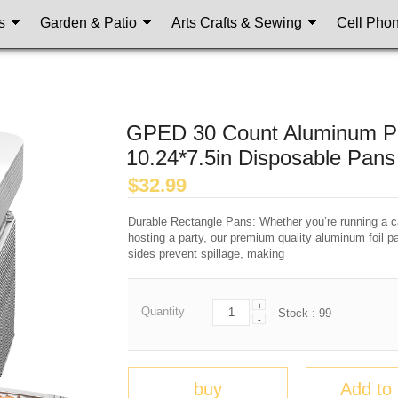
s
Garden & Patio
Arts Crafts & Sewing
Cell Pho
GPED 30 Count Aluminum Pan
10.24*7.5in Disposable Pans
$
32.99
Durable Rectangle Pans: Whether you’re running a ca
hosting a party, our premium quality aluminum foil pa
sides prevent spillage, making
+
Quantity
Stock :
99
-
buy
Add to 