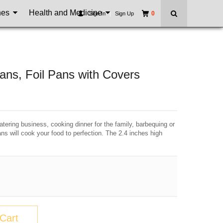
nes
Health and Medicine
0
Sign In
|
Sign Up
s, Foil Pans with Covers
tering business, cooking dinner for the family, barbequing or
ns will cook your food to perfection. The 2.4 inches high
Cart