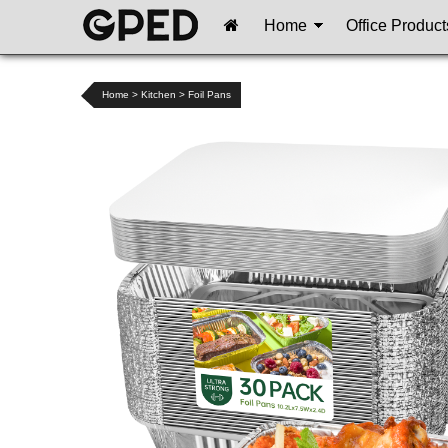
Home
Office Product
Home
>
Kitchen
>
Foil Pans