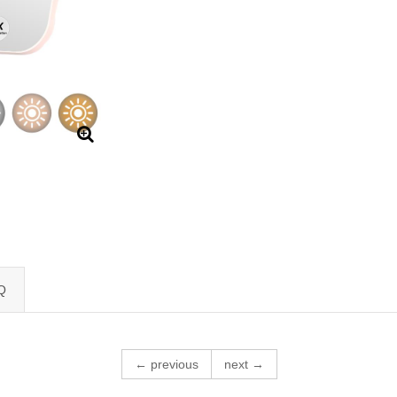
Q
← previous
next →