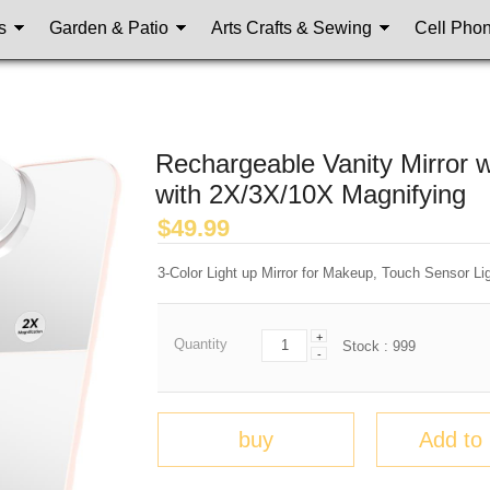
s
Garden & Patio
Arts Crafts & Sewing
Cell Pho
Rechargeable Vanity Mirror 
with 2X/3X/10X Magnifying
$
49.99
3-Color Light up Mirror for Makeup, Touch Sensor Li
+
Quantity
Stock :
999
-
buy
Add to 