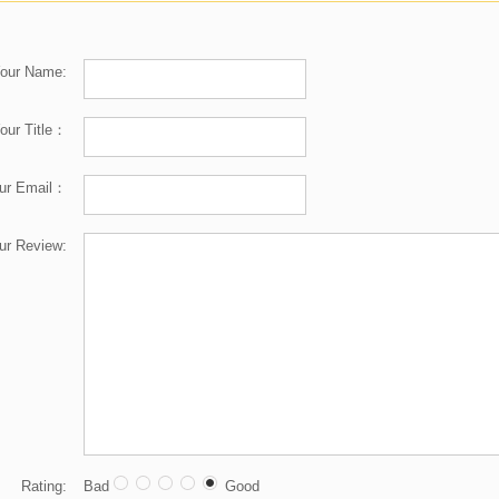
our Name:
our Title：
ur Email：
ur Review:
Rating:
Bad
Good