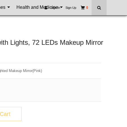
nes
Health and Medicine
0
Sign In
|
Sign Up
with Lights, 72 LEDs Makeup Mirror
ghted Makeup Mirror(Pink)
Cart