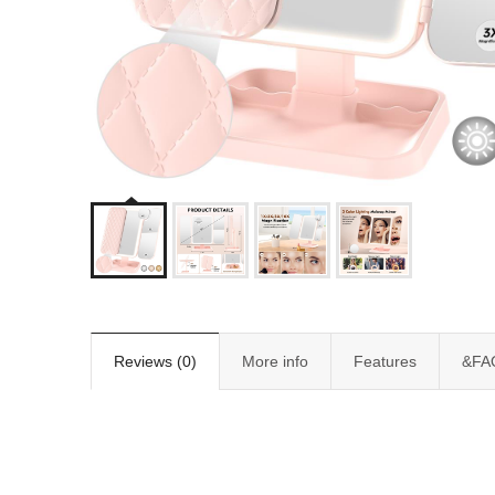
Reviews (0)
More info
Features
&FA