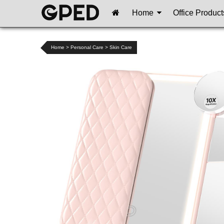
Home
Office Product
Home
>
Personal Care
>
Skin Care