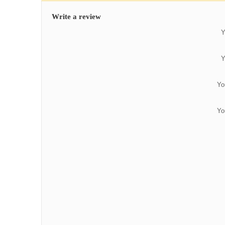
Write a review
Y
Y
Yo
Yo