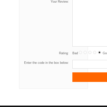
Your Review:
Rating:
Bad
Go
Enter the code in the box below: