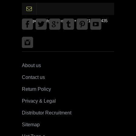
gpedinc@gmail.com Tel +1 3792142359435
About us
Contact us
Return Policy
Privacy & Legal
Distributor Recruitment
Sitemap