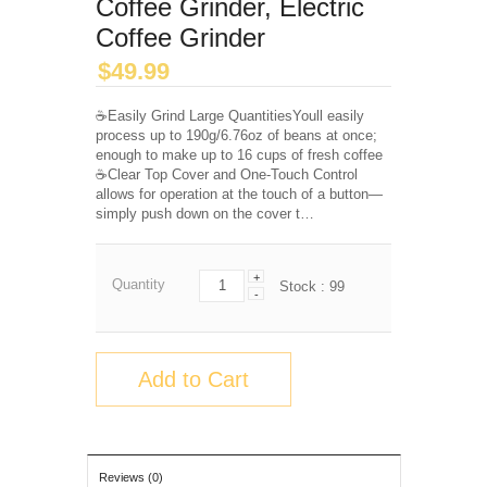
Coffee Grinder, Electric
Coffee Grinder
$
49.99
☕️Easily Grind Large QuantitiesYoull easily
process up to 190g/6.76oz of beans at once;
enough to make up to 16 cups of fresh coffee️
☕️Clear Top Cover and One-Touch Control
allows for operation at the touch of a button—
simply push down on the cover t…
+
Quantity
Stock :
99
-
Add to Cart
Reviews (0)