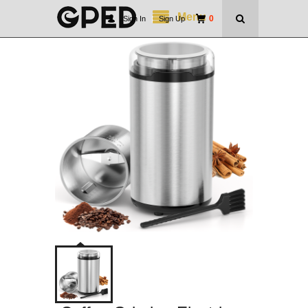
Menu
0
Sign In
|
Sign Up