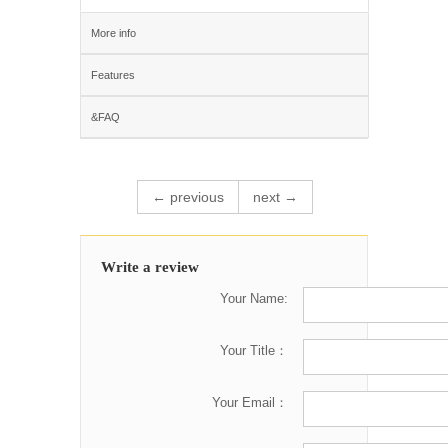
More info
Features
&FAQ
← previous
next →
Write a review
Your Name:
Your Title：
Your Email：