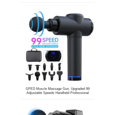
GPED Muscle Massage Gun, Upgraded 99
Adjustable Speeds Handheld Professional
Deep Tissue