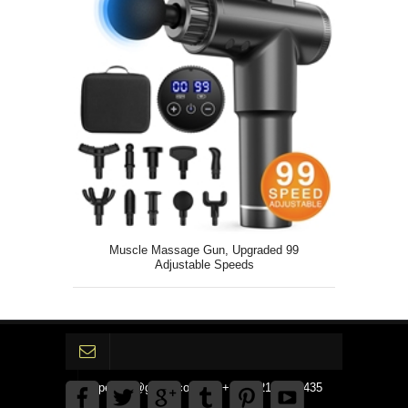
Muscle Massage Gun, Upgraded 99
Adjustable Speeds
gpedinc@gmail.com Tel +1 3792142359435