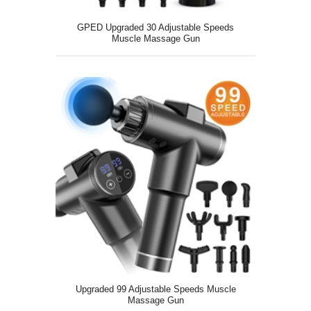
GPED Upgraded 30 Adjustable Speeds
Muscle Massage Gun
Upgraded 99 Adjustable Speeds Muscle
Massage Gun