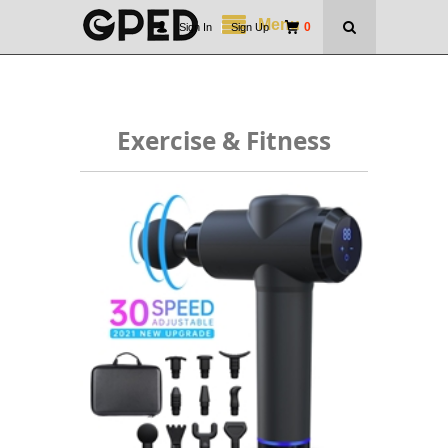
Menu
0
Sign In
|
Sign Up
Exercise & Fitness