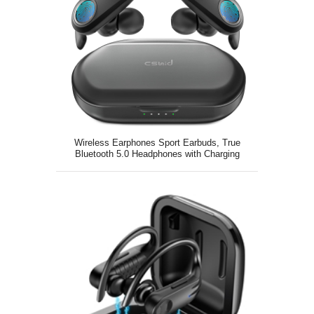
Wireless Earphones Sport Earbuds, True
Bluetooth 5.0 Headphones with Charging
Case