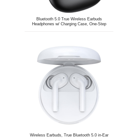
Bluetooth 5.0 True Wireless Earbuds
Headphones w/ Charging Case, One-Step
Pairing
Wireless Earbuds, True Bluetooth 5.0 in-Ear