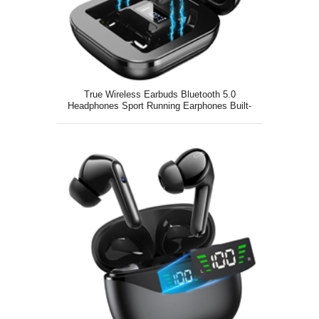
True Wireless Earbuds Bluetooth 5.0
Headphones Sport Running Earphones Built-
in Mic in Ear