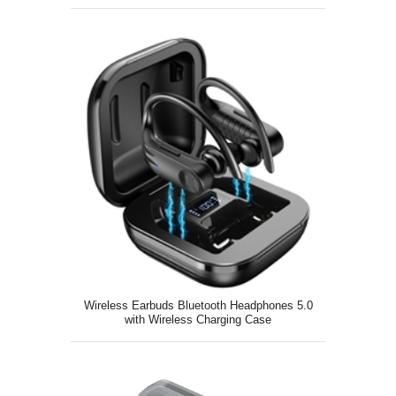
Pairing
Wireless Earbuds Bluetooth Headphones 5.0
with Wireless Charging Case