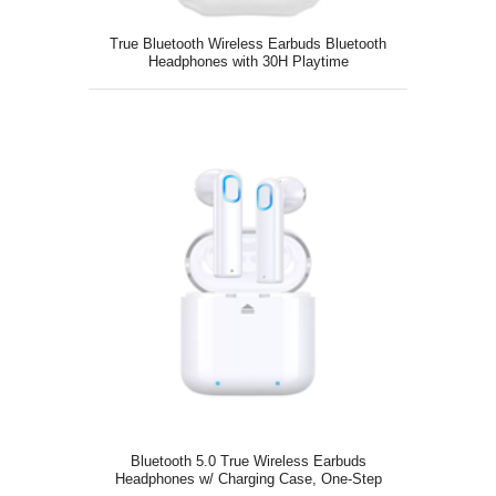
True Bluetooth Wireless Earbuds Bluetooth
Headphones with 30H Playtime
Bluetooth 5.0 True Wireless Earbuds
Headphones w/ Charging Case, One-Step