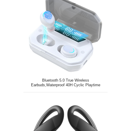
Bluetooth 5.0 True Wireless
Earbuds,Waterproof 40H Cyclic Playtime
TWS Stereo Headphones