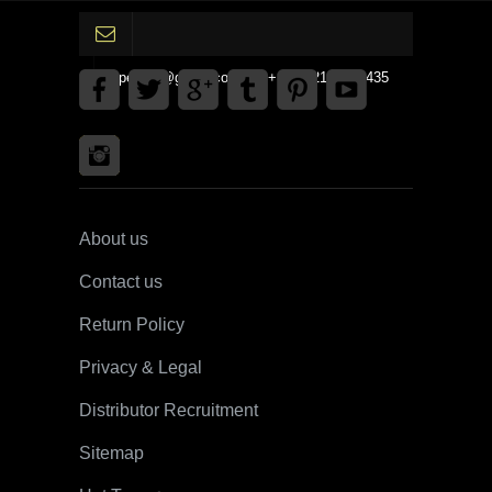
gpedinc@gmail.com Tel +1 3792142359435
About us
Contact us
Return Policy
Privacy & Legal
Distributor Recruitment
Sitemap