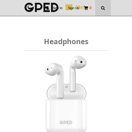
Menu
0
Sign In
|
Sign Up
Headphones