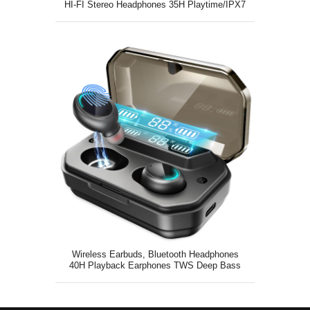
HI-FI Stereo Headphones 35H Playtime/IPX7
Wireless Earbuds, Bluetooth Headphones
40H Playback Earphones TWS Deep Bass
with Microphone