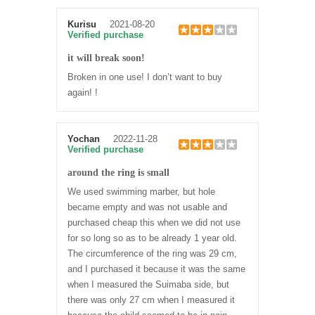
Kurisu
2021-08-20
Verified purchase
it will break soon!
Broken in one use! I don’t want to buy
again! !
Yochan
2022-11-28
Verified purchase
around the ring is small
We used swimming marber, but hole
became empty and was not usable and
purchased cheap this when we did not use
for so long so as to be already 1 year old.
The circumference of the ring was 29 cm,
and I purchased it because it was the same
when I measured the Suimaba side, but
there was only 27 cm when I measured it