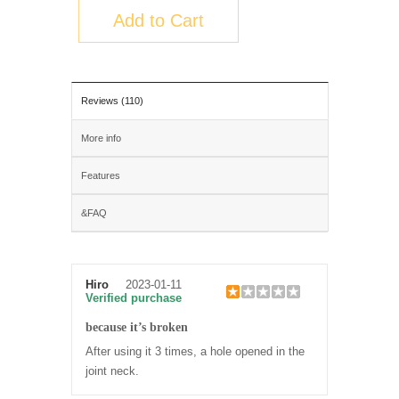
Add to Cart
Reviews (110)
More info
Features
&FAQ
Hiro
2023-01-11
Verified purchase
because it’s broken
After using it 3 times, a hole opened in the
joint neck.