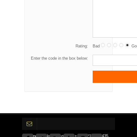
Rating:
Bad
Go
Enter the code in the box below:
gpedinc@gmail.com Tel +1 3792142359435