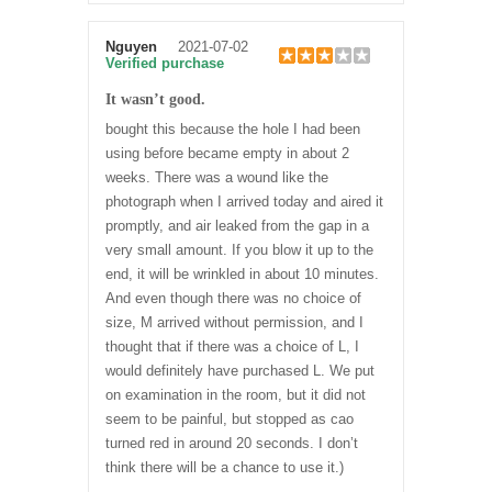
Nguyen
2021-07-02
Verified purchase
It wasn’t good.
bought this because the hole I had been
using before became empty in about 2
weeks. There was a wound like the
photograph when I arrived today and aired it
promptly, and air leaked from the gap in a
very small amount. If you blow it up to the
end, it will be wrinkled in about 10 minutes.
And even though there was no choice of
size, M arrived without permission, and I
thought that if there was a choice of L, I
would definitely have purchased L. We put
on examination in the room, but it did not
seem to be painful, but stopped as cao
turned red in around 20 seconds. I don’t
think there will be a chance to use it.)