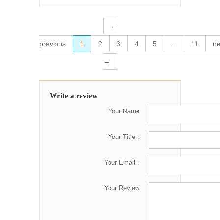
←
previous
1
2
3
4
5
...
11
ne
→
Write a review
Your Name:
Your Title：
Your Email：
Your Review: