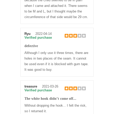
because the child seemed to be in pain
when I came and attached it. There seems
to be M and L, but I thought maybe the
circumference of that side would be 29 cm.
Ryu
2022-04-14
Verified purchase
defective
Although I only use it three times, there are
holes in two places of the seam. It cannot
be used even if it is blocked with gum tape.
It was good to buy.
treasure
2021-03-26
Verified purchase
The white hook didn’t come off...
Without dropping the hook... I felt the risk,
so I returned it.