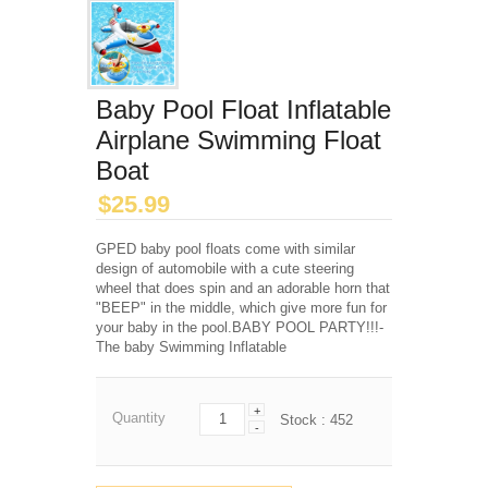
Baby Pool Float Inflatable
Airplane Swimming Float
Boat
$
25.99
GPED baby pool floats come with similar
design of automobile with a cute steering
wheel that does spin and an adorable horn that
"BEEP" in the middle, which give more fun for
your baby in the pool.BABY POOL PARTY!!!-
The baby Swimming Inflatable
+
Quantity
Stock :
452
-