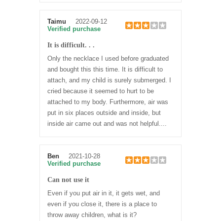
Taimu
2022-09-12
Verified purchase
It is difficult. . .
Only the necklace I used before graduated
and bought this this time. It is difficult to
attach, and my child is surely submerged. I
cried because it seemed to hurt to be
attached to my body. Furthermore, air was
put in six places outside and inside, but
inside air came out and was not helpful....
Ben
2021-10-28
Verified purchase
Can not use it
Even if you put air in it, it gets wet, and
even if you close it, there is a place to
throw away children, what is it?