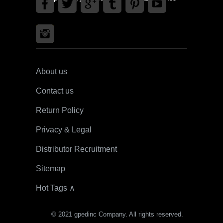
About us
Contact us
Return Policy
Privacy & Legal
Distributor Recruitment
Sitemap
Hot Tags ∧
© 2021 gpedinc Company. All rights reserved.