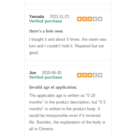
Yamada
2022-11-23
Verified purchase
there’s a hole soon
I bought it and about 5 times, the seam was
torn and I couldn’t hold it. Repaired but not
good.
Jun
2020-06-30
Verified purchase
Invalid age of application.
The applicable age is written as "0 18
months" in the product description, but "0 3
months" is written in the product body. It
would be irresponsible even if it involved
life. Besides, the explanation of the body is
all in Chinese.