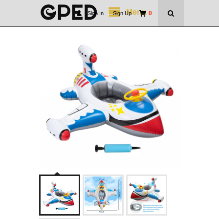
Menu
0
Sign In
|
Sign Up