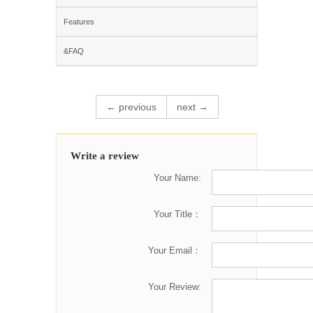
Features
&FAQ
← previous
next →
Write a review
Your Name:
Your Title：
Your Email：
Your Review: