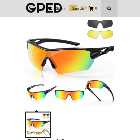
Menu
0
Sign In
|
Sign Up