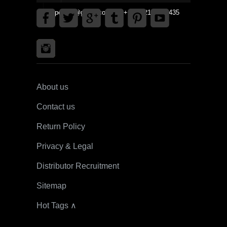
gpedinc@gmail.com Tel +1 3792142359435
About us
Contact us
Return Policy
Privacy & Legal
Distributor Recruitment
Sitemap
Hot Tags ∧