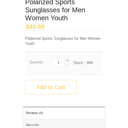
Polarized Sports
Sunglasses for Men
Women Youth
$
49.99
Polarized Sports Sunglasses for Men Women
Youth
+
Quantity
Stock :
999
-
Add to Cart
Reviews (0)
More info