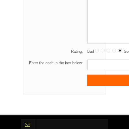
Rating:
Bad
Go
Enter the code in the box below: